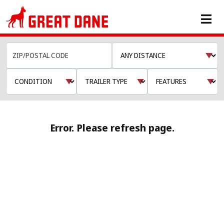
Error. Please refresh page.