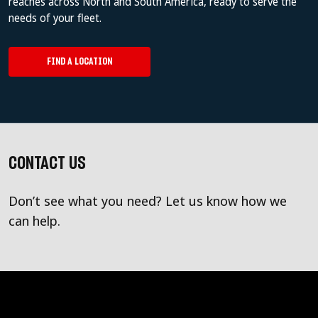
reaches across North and South America, ready to serve the
needs of your fleet.
FIND A LOCATION
CONTACT US
Don’t see what you need? Let us know how we
can help.