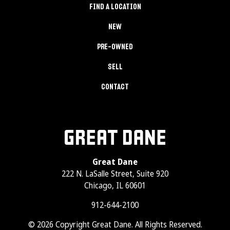
FIND A LOCATION
NEW
PRE-OWNED
SELL
CONTACT
Great Dane
222 N. LaSalle Street, Suite 920
Chicago, IL 60601
912-644-2100
© 2026 Copyright Great Dane. All Rights Reserved.