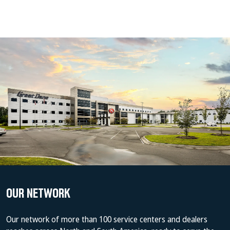
OUR NETWORK
Our network of more than 100 service centers and dealers